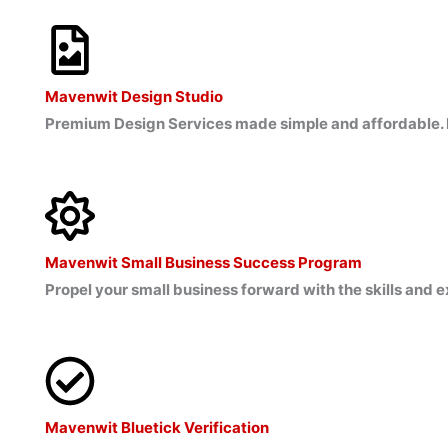
Mavenwit Design Studio
Premium Design Services made simple and affordable. 
Mavenwit Small Business Success Program
Propel your small business forward with the skills and
Mavenwit Bluetick Verification