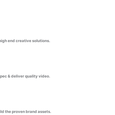
igh end creative solutions.
pec & deliver quality video.
ild the proven brand assets.