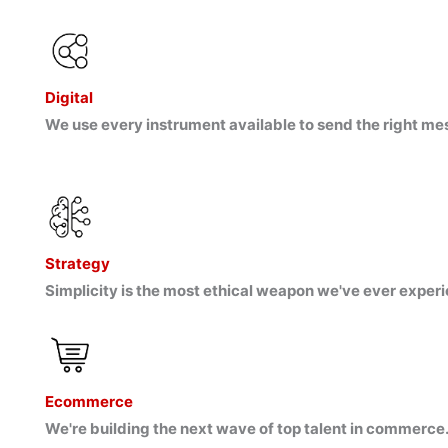
Digital
We use every instrument available to send the right me
Strategy
Simplicity is the most ethical weapon we've ever experi
Ecommerce
We're building the next wave of top talent in commerce