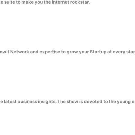
 suite to make you the internet rockstar.
nwit Network and expertise to grow your Startup at every sta
atest business insights. The show is devoted to the young en