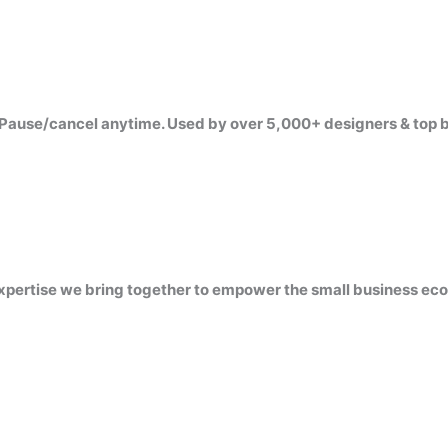
Pause/cancel anytime. Used by over 5,000+ designers & top 
 expertise we bring together to empower the small business ec