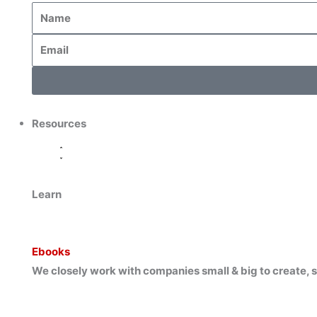
Resources
Learn
Ebooks
We closely work with companies small & big to create, s