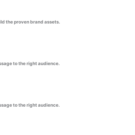
ild the proven brand assets.
ssage to the right audience.
ssage to the right audience.