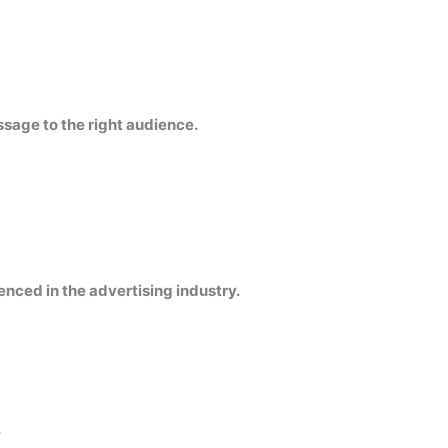
ssage to the right audience.
enced in the advertising industry.
.