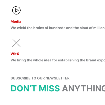
Media
We wield the brains of hundreds and the clout of million
WitX
We bring the whole idea for establishing the brand exp
SUBSCRIBE TO OUR NEWSLETTER
DON’T MISS
ANYTHING