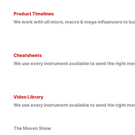
Product Timelines
We work with all micro, macro & mega influencers to bu
Cheatsheets
We use every instrument available to send the right me
Video Library
We use every instrument available to send the right me
The Maven Show