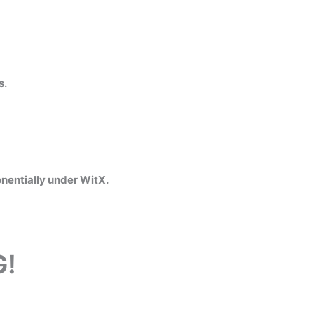
s.
onentially under WitX.
!