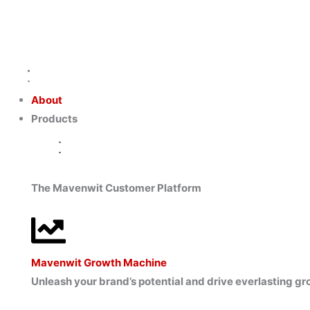
Skip
to
content
Close
Close
Close
Open
Open
Open
Products
Capabilities
Resources
Products
Capabilities
Resources
About
Products
The Mavenwit Customer Platform
Mavenwit Growth Machine
Unleash your brand’s potential and drive everlasting 