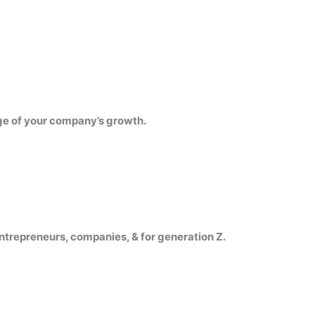
ge of your company’s growth.
trepreneurs, companies, & for generation Z.