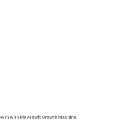
growth with Mavenwit Growth Machine.