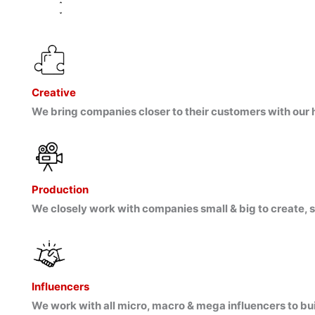
Creative
We bring companies closer to their customers with our h
Production
We closely work with companies small & big to create, s
Influencers
We work with all micro, macro & mega influencers to bu