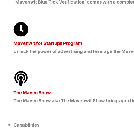
“Mavenwit Blue Tick Verification” comes with a complete
Mavenwit for Startups Program
Unlock the power of advertising and leverage the Mave
The Maven Show
The Maven Show aka The Mavenwit Show brings you the l
Capabilities