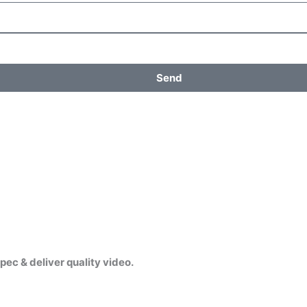
Send
pec & deliver quality video.