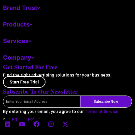
Brand Trust
Products
Services
Company
Get Started For Free
Find the right advertising solutions for your business.
Start Free Trial
Subscribe To Our Newsletter
Email
Subscribe Now
By entering your email, you agree to our
Terms of Service
L
Y
F
I
X
and
Privacy Policy
.
i
o
a
n
-
n
u
c
s
t