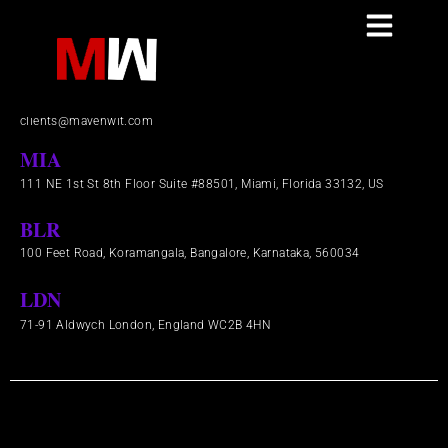
Skip
to
Contact
content
+1(844) 953-3636
clients@mavenwit.com
MIA
111 NE 1st St 8th Floor Suite #88501, Miami, Florida 33132, US
BLR
100 Feet Road, Koramangala, Bangalore, Karnataka, 560034
LDN
71-91 Aldwych London, England WC2B 4HN​